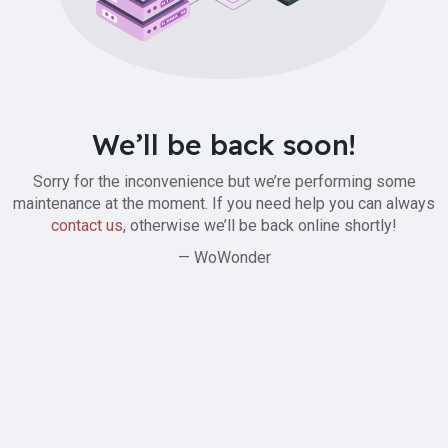
We’ll be back soon!
Sorry for the inconvenience but we’re performing some
maintenance at the moment. If you need help you can always
contact us
, otherwise we’ll be back online shortly!
— WoWonder