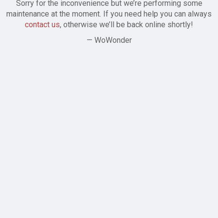
Sorry for the inconvenience but we’re performing some
maintenance at the moment. If you need help you can always
contact us
, otherwise we’ll be back online shortly!
— WoWonder