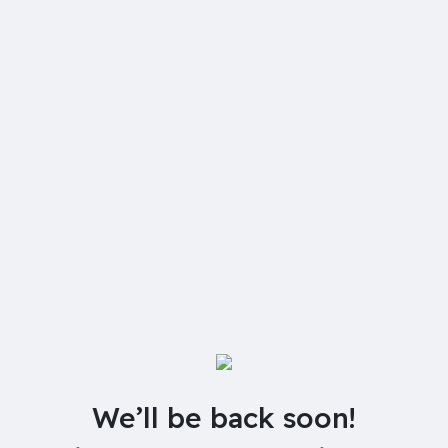
We’ll be back soon!