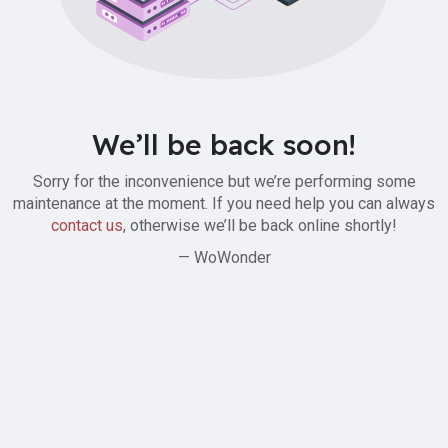
We’ll be back soon!
Sorry for the inconvenience but we’re performing some
maintenance at the moment. If you need help you can always
contact us
, otherwise we’ll be back online shortly!
— WoWonder