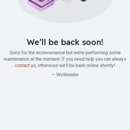
We’ll be back soon!
Sorry for the inconvenience but we’re performing some
maintenance at the moment. If you need help you can always
contact us
, otherwise we’ll be back online shortly!
— WoWonder