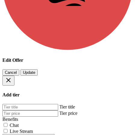
Edit Offer
Cancel
Update
Add tier
Tier title
Tier price
Benefits
Chat
Live Stream