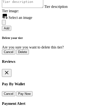
Tier description
Tier image:
Select an image
Add
Delete your tier
Are you sure you want to delete this tier?
Cancel
Delete
Reviews
Pay By Wallet
Cancel
Pay Now
Payment Alert