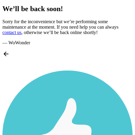
We’ll be back soon!
Sorry for the inconvenience but we’re performing some
maintenance at the moment. If you need help you can always
contact us
, otherwise we’ll be back online shortly!
— WoWonder