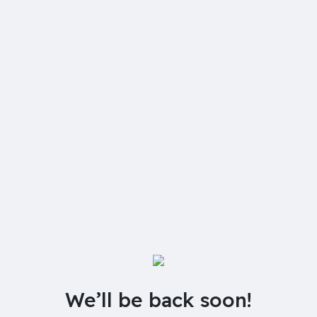
We’ll be back soon!