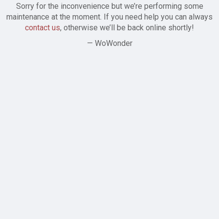
Sorry for the inconvenience but we’re performing some
maintenance at the moment. If you need help you can always
contact us
, otherwise we’ll be back online shortly!
— WoWonder