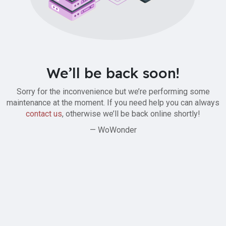
We’ll be back soon!
Sorry for the inconvenience but we’re performing some
maintenance at the moment. If you need help you can always
contact us
, otherwise we’ll be back online shortly!
— WoWonder