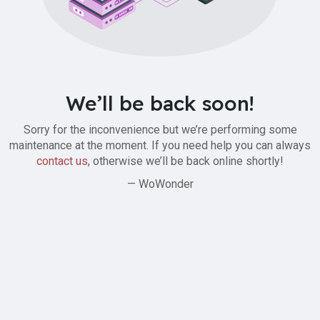
We’ll be back soon!
Sorry for the inconvenience but we’re performing some
maintenance at the moment. If you need help you can always
contact us
, otherwise we’ll be back online shortly!
— WoWonder