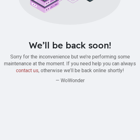
We’ll be back soon!
Sorry for the inconvenience but we’re performing some
maintenance at the moment. If you need help you can always
contact us
, otherwise we’ll be back online shortly!
— WoWonder