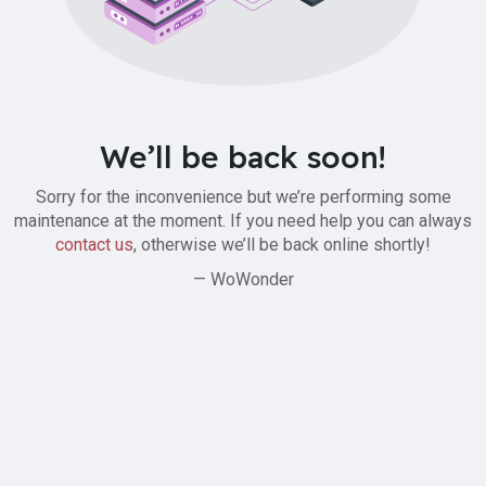
We’ll be back soon!
Sorry for the inconvenience but we’re performing some
maintenance at the moment. If you need help you can always
contact us
, otherwise we’ll be back online shortly!
— WoWonder