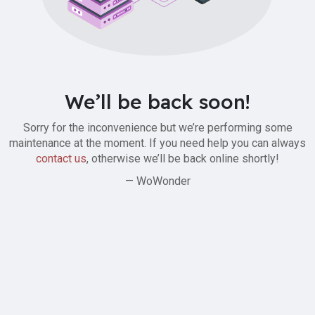
We’ll be back soon!
Sorry for the inconvenience but we’re performing some
maintenance at the moment. If you need help you can always
contact us
, otherwise we’ll be back online shortly!
— WoWonder