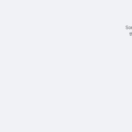
Sor
t