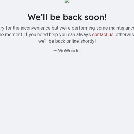
We’ll be back soon!
ry for the inconvenience but we’re performing some maintenanc
he moment. If you need help you can always
contact us
, otherwi
we’ll be back online shortly!
— WoWonder